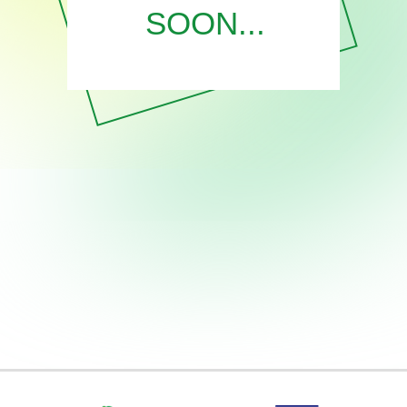
SOON...