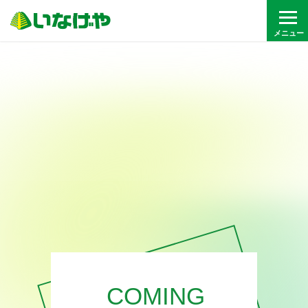
COMING